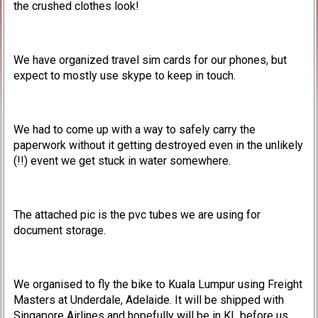
the crushed clothes look!
We have organized travel sim cards for our phones, but
expect to mostly use skype to keep in touch.
We had to come up with a way to safely carry the
paperwork without it getting destroyed even in the unlikely
(!!) event we get stuck in water somewhere.
The attached pic is the pvc tubes we are using for
document storage.
We organised to fly the bike to Kuala Lumpur using Freight
Masters at Underdale, Adelaide. It will be shipped with
Singapore Airlines and hopefully will be in KL before us.