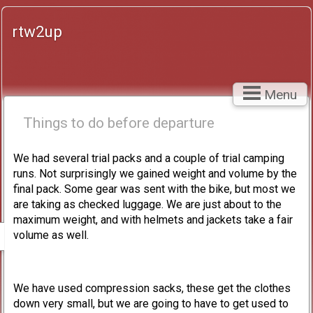
rtw2up
Menu
Things to do before departure
We had several trial packs and a couple of trial camping
runs. Not surprisingly we gained weight and volume by the
final pack. Some gear was sent with the bike, but most we
are taking as checked luggage. We are just about to the
maximum weight, and with helmets and jackets take a fair
volume as well.
We have used compression sacks, these get the clothes
down very small, but we are going to have to get used to