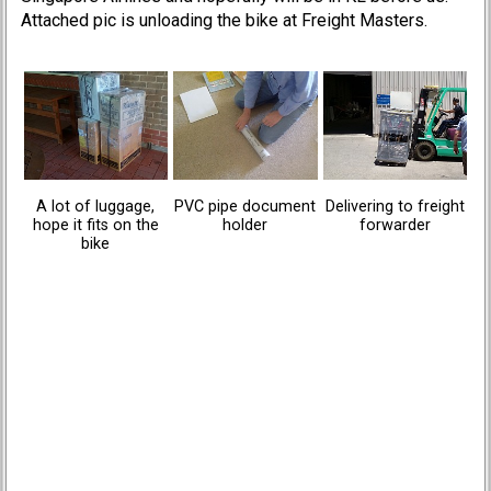
Attached pic is unloading the bike at Freight Masters.
A lot of luggage,
PVC pipe document
Delivering to freight
hope it fits on the
holder
forwarder
bike